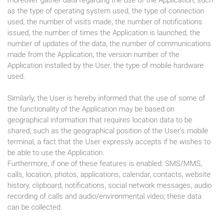
moreover gather data regarding the use of the Application, such
as the type of operating system used, the type of connection
used, the number of visits made, the number of notifications
issued, the number of times the Application is launched, the
number of updates of the data, the number of communications
made from the Application, the version number of the
Application installed by the User, the type of mobile hardware
used.
Similarly, the User is hereby informed that the use of some of
the functionality of the Application may be based on
geographical information that requires location data to be
shared, such as the geographical position of the User’s mobile
terminal, a fact that the User expressly accepts if he wishes to
be able to use the Application.
Furthermore, if one of these features is enabled: SMS/MMS,
calls, location, photos, applications, calendar, contacts, website
history, clipboard, notifications, social network messages, audio
recording of calls and audio/environmental video; these data
can be collected.