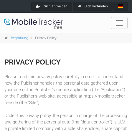
Sich anmelden
Sich verbinden
Begrüßung
Privacy Policy
PRIVACY POLICY
Please read this privacy policy carefully in order to understand
how the Publisher handles the personal data gathered upon
your use of the Publisher’s mobile application (the “Application”)
or the Publisher’s web site, accessible at https://mobile-tracker-
free.de (the “Site”).
Under this privacy policy, the person in charge of the processing
and gathering of the personal data (the “data controller”) is JLV,
a private limited company with a sole shareholder; share capital: