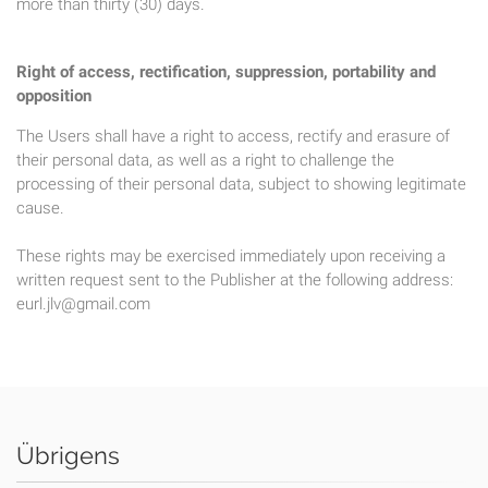
more than thirty (30) days.
Right of access, rectification, suppression, portability and
opposition
The Users shall have a right to access, rectify and erasure of
their personal data, as well as a right to challenge the
processing of their personal data, subject to showing legitimate
cause.
These rights may be exercised immediately upon receiving a
written request sent to the Publisher at the following address:
eurl.jlv@gmail.com
Übrigens