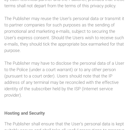
terms shall not depart from the terms of this privacy policy.
The Publisher may reuse the User’s personal data or transmit it
to partner companies for such purposes as the sending of
promotional and marketing e-mails, subject to securing the
User’s express consent. Should the Users wish to receive such
e-mails, they should tick the appropriate box earmarked for that
purpose.
The Publisher may have to disclose the personal data of a User
to the Police (under a court warrant) or to any other person
(pursuant to a court order). Users should note that the IP
address of any terminal may be reconciled with the effective
identity of the subscriber held by the ISP (Internet service
provider).
Hosting and Security
The Publisher shall ensure that the User’s personal data is kept