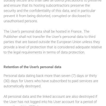
suitably secure and shall take all useful precautions to preserve
and ensure that its hosting subcontractors preserve the
security and the confidentiality of this data, and in particular
prevent it from being distorted, corrupted or disclosed to
unauthorised persons.
The User’s personal data shall be hosted in France. The
Publisher shall not transfer the User’s personal data to third
parties that are based outside the European Union unless they
provide a level of protection that is considered adequate relative
to the legal requirements in terms of data protection.
Retention of the User’s personal data
Personal data dating back more than seven (7) days or thirty
(30) days for Users who have subscribed to paid services are
automatically destroyed.
All personal data and the linked account are also destroyed if
the User has not logged into his User account for a period of