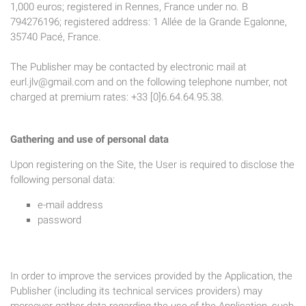
1,000 euros; registered in Rennes, France under no. B
794276196; registered address: 1 Allée de la Grande Egalonne,
35740 Pacé, France.
The Publisher may be contacted by electronic mail at
eurl.jlv@gmail.com
and on the following telephone number, not
charged at premium rates: +33 [0]6.64.64.95.38.
Gathering and use of personal data
Upon registering on the Site, the User is required to disclose the
following personal data:
e-mail address
password
In order to improve the services provided by the Application, the
Publisher (including its technical services providers) may