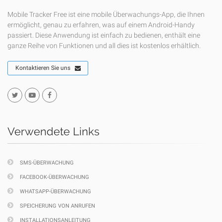
Mobile Tracker Free ist eine mobile Überwachungs-App, die Ihnen
ermöglicht, genau zu erfahren, was auf einem Android-Handy
passiert. Diese Anwendung ist einfach zu bedienen, enthält eine
ganze Reihe von Funktionen und all dies ist kostenlos erhältlich.
Kontaktieren Sie uns
Verwendete Links
SMS-ÜBERWACHUNG
FACEBOOK-ÜBERWACHUNG
WHATSAPP-ÜBERWACHUNG
SPEICHERUNG VON ANRUFEN
INSTALLATIONSANLEITUNG