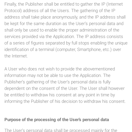
Finally, the Publisher shall be entitled to gather the IP (Internet
Protocol) address of all the Users. The gathering of the IP
address shall take place anonymously, and the IP address shall
be kept for the same duration as the User’s personal data and
shall only be used to enable the proper administration of the
services provided via the Application. The IP address consists
of a series of figures separated by full stops enabling the unique
identification of a terminal (computer, Smartphone, etc.) over
the Internet.
A User who does not wish to provide the abovementioned
information may not be able to use the Application. The
Publisher’s gathering of the User’s personal data is fully
dependent on the consent of the User. The User shall however
be entitled to withdraw his consent at any point in time by
informing the Publisher of his decision to withdraw his consent.
Purpose of the processing of the User’s personal data
The User’s personal data shall be processed mainly for the