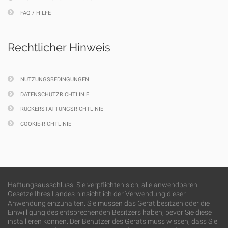
FAQ / HILFE
Rechtlicher Hinweis
NUTZUNGSBEDINGUNGEN
DATENSCHUTZRICHTLINIE
RÜCKERSTATTUNGSRICHTLINIE
COOKIE-RICHTLINIE
Haftungsausschluss: Sie verpflichten sich, alle anwendbaren
Gesetze Ihres Landes hinsichtlich der Verwendung dieser
Anwendung einzuhalten. Sie müssen das Gerät besitzen oder die
Einwilligung des entsprechenden Besitzers haben, bevor Sie diese
installieren können. Der Benutzer des Geräts muss wissen, dass Sie