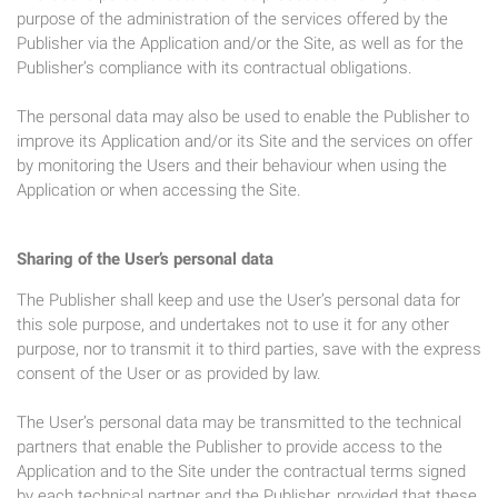
purpose of the administration of the services offered by the
Publisher via the Application and/or the Site, as well as for the
Publisher’s compliance with its contractual obligations.
The personal data may also be used to enable the Publisher to
improve its Application and/or its Site and the services on offer
by monitoring the Users and their behaviour when using the
Application or when accessing the Site.
Sharing of the User’s personal data
The Publisher shall keep and use the User’s personal data for
this sole purpose, and undertakes not to use it for any other
purpose, nor to transmit it to third parties, save with the express
consent of the User or as provided by law.
The User’s personal data may be transmitted to the technical
partners that enable the Publisher to provide access to the
Application and to the Site under the contractual terms signed
by each technical partner and the Publisher, provided that these